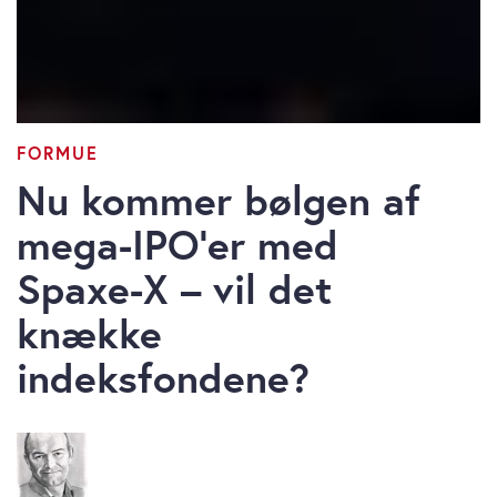
FORMUE
Nu kommer bølgen af
mega-IPO’er med
Spaxe-X – vil det
knække
indeksfondene?