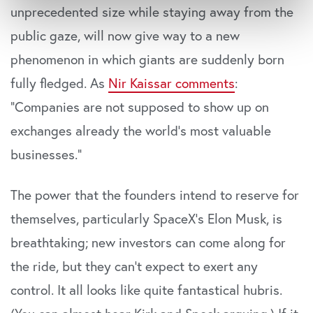
Indsamle præcise oplysninger om din placering,
unprecedented size while staying away from the
der kan være nøjagtig inden for få meter
public gaze, will now give way to a new
Identificere din enhed baseret på en scanning af
phenomenon in which giants are suddenly born
dens unikke karakteristika (fingerprinting)
Dine valg anvendes på hele websitet.
fully fledged. As
Nir Kaissar comments
:
“Companies are not supposed to show up on
Vi bruger cookies til at tilpasse vores indhold og
annoncer, til at vise dig funktioner til sociale medier og til
exchanges already the world’s most valuable
at analysere vores trafik. Vi deler også oplysninger om
businesses.”
din brug af vores website med vores partnere inden for
sociale medier, annonceringspartnere og
The power that the founders intend to reserve for
analysepartnere. Vores partnere kan kombinere disse
data med andre oplysninger, du har givet dem, eller som
themselves, particularly SpaceX’s Elon Musk, is
de har indsamlet fra din brug af deres tjenester. Du
breathtaking; new investors can come along for
samtykker til vores cookies, hvis du fortsætter med at
anvende vores hjemmeside.
the ride, but they can’t expect to exert any
control. It all looks like quite fantastical hubris.