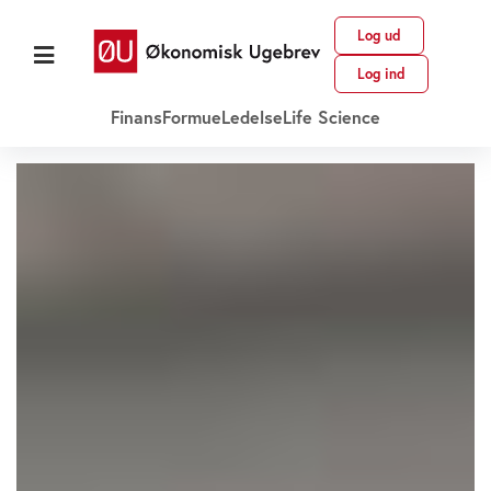
Log ud
Log ind
Finans
Formue
Ledelse
Life Science