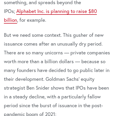
something, and spreads beyond the
IPOs;
Alphabet Inc. is planning to raise $80
billion
, for example.
But we need some context. This gusher of new
issuance comes after an unusually dry period.
There are so many unicorns — private companies
worth more than a billion dollars — because so
many founders have decided to go public later in
their development. Goldman Sachs’ equity
strategist Ben Snider shows that IPOs have been
in a steady decline, with a particularly fallow
period since the burst of issuance in the post-
pandemic boom of 2021: