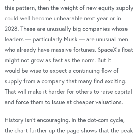
this pattern, then the weight of new equity supply
could well become unbearable next year or in
2028. These are unusually big companies whose
leaders — particularly Musk — are unusual men
who already have massive fortunes. SpaceX’s float
might not grow as fast as the norm. But it
would be wise to expect a continuing flow of
supply from a company that many find exciting.
That will make it harder for others to raise capital
and force them to issue at cheaper valuations.
History isn’t encouraging. In the dot-com cycle,
the chart further up the page shows that the peak