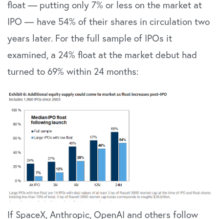
float — putting only 7% or less on the market at
IPO —
have 54% of their shares in circulation two
years later. For the full sample of IPOs it
examined, a 24% float at the market debut had
turned to 69% within 24 months:
If SpaceX, Anthropic, OpenAI and others follow