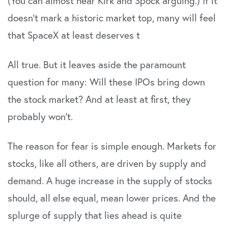
(You can almost hear Kirk and Spock arguing.) If it
doesn’t mark a historic market top, many will feel
that SpaceX at least deserves t
All true. But it leaves aside the paramount
question for many: Will these IPOs bring down
the stock market? And at least at first, they
probably won’t.
The reason for fear is simple enough. Markets for
stocks, like all others, are driven by supply and
demand. A huge increase in the supply of stocks
should, all else equal, mean lower prices. And the
splurge of supply that lies ahead is quite