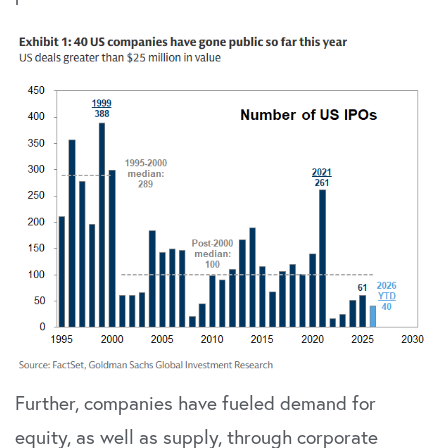
Further, companies have fueled demand for
equity, as well as supply, through corporate