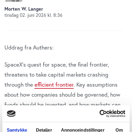
Morten W. Langer
tirsdag 02. juni 2026 kl. 8:36
Uddrag fra Authers:
SpaceX’s quest for space, the final frontier,
threatens to take capital markets crashing
through the
efficient frontier
. Key assumptions
about how companies should be governed, how
funds should be invested, and how markets can
be benchmarked will come under assault in
the
forthcoming wave of IPOs
led by Elon Musk’s
Samtykke
Detaljer
Annonceindstillinger
Om