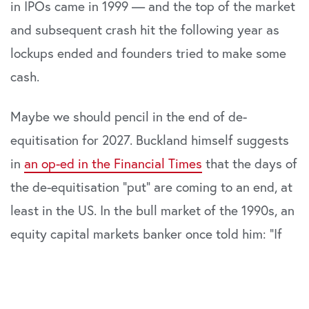
in IPOs came in 1999 — and the top of the market
and subsequent crash hit the following year as
lockups ended and founders tried to make some
cash.
Maybe we should pencil in the end of de-
equitisation for 2027. Buckland himself suggests
in
an op-ed in the Financial Times
that the days of
the de-equitisation “put” are coming to an end, at
least in the US. In the bull market of the 1990s, an
equity capital markets banker once told him: “If
the ducks are quacking, feed them.”
In a phrase that would baffle Spock, Buckland