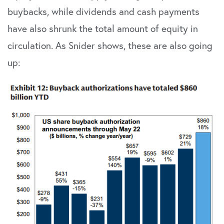
buybacks, while dividends and cash payments
have also shrunk the total amount of equity in
circulation. As Snider shows, these are also going
up: