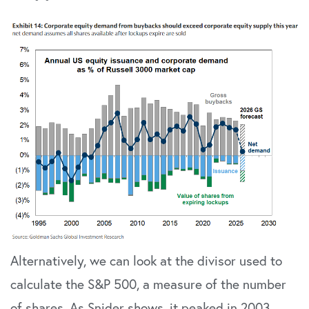
Alternatively, we can look at the divisor used to
calculate the S&P 500, a measure of the number
of shares. As Snider shows, it peaked in 2003,