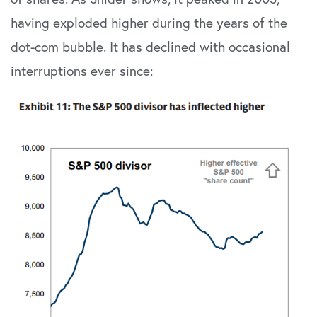
having exploded higher during the years of the
dot-com bubble. It has declined with occasional
interruptions ever since: