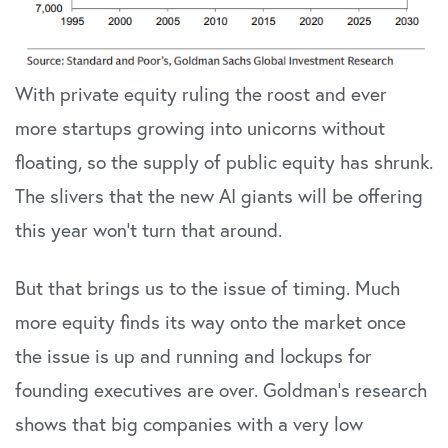
With private equity ruling the roost and ever
more startups growing into unicorns without
floating, so the supply of public equity has shrunk.
The slivers that the new AI giants will be offering
this year won’t turn that around.
But that brings us to the issue of timing. Much
more equity finds its way onto the market once
the issue is up and running and lockups for
founding executives are over. Goldman’s research
shows that big companies with a very low