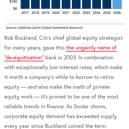
Rob Buckland, Citi’s chief global equity strategist
for many years, gave this
the ungainly name of
“de-equitisation”
back in 2003. In combination
with exceptionally low interest rates, which make
it worth a company’s while to borrow to retire
equity — and also make the math of private
equity work — it’s proved to be one of the most
reliable trends in finance. As Snider shows,
corporate equity demand has exceeded supply
every year since Buckland coined the term: